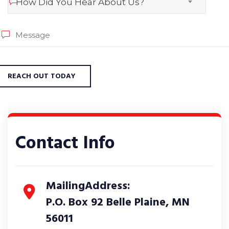
How Did You Hear About Us?
Contact Info
MailingAddress:
P.O. Box 92 Belle Plaine, MN
56011