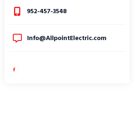
952-457-3548
Info@AllpointElectric.com