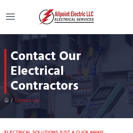
Contact Our
Electrical
Contractors
/
Contact Us
ELECTRICAL SOLUTIONS JUST A CLICK AWAY!