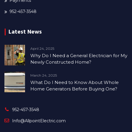
Payments
952-457-3548
Latest News
April 24, 2025
Why Do I Need a General Electrician for My
Newly Constructed Home?
March 24, 2025
What Do I Need to Know About Whole
Home Generators Before Buying One?
952-457-3548
Info@AllpointElectric.com