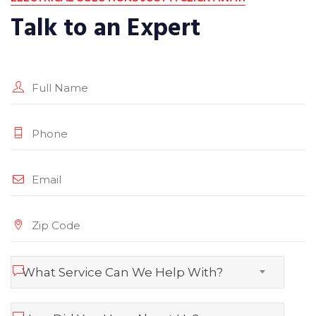
Talk to an Expert
What Service Can We Help With?