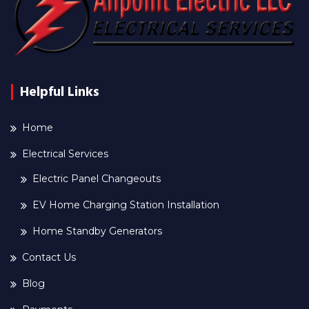
Helpful Links
Home
Electrical Services
Electric Panel Changeouts
EV Home Charging Station Installation
Home Standby Generators
Contact Us
Blog