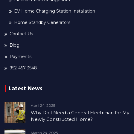
EV Home Charging Station Installation
Home Standby Generators
Contact Us
Blog
Payments
952-457-3548
Latest News
April 24, 2025
Why Do I Need a General Electrician for My
Newly Constructed Home?
March 24, 2025