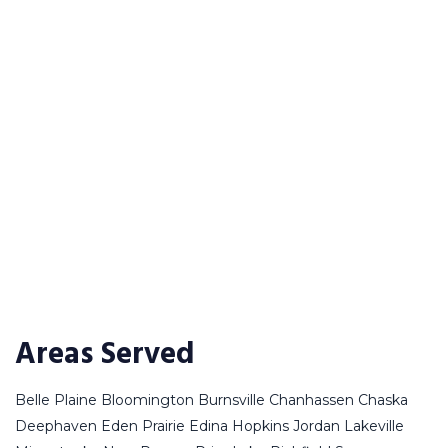
Areas Served
Belle Plaine
Bloomington
Burnsville
Chanhassen
Chaska
Deephaven
Eden Prairie
Edina
Hopkins
Jordan
Lakeville