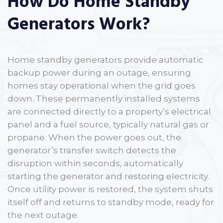
How Do Home Standby
Generators Work?
Home standby generators provide automatic
backup power during an outage, ensuring
homes stay operational when the grid goes
down. These permanently installed systems
are connected directly to a property’s electrical
panel and a fuel source, typically natural gas or
propane. When the power goes out, the
generator’s transfer switch detects the
disruption within seconds, automatically
starting the generator and restoring electricity.
Once utility power is restored, the system shuts
itself off and returns to standby mode, ready for
the next outage.