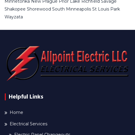
Minnetonka
New Prague
Prior Lake
Richfield
Savage
Shakopee
Shorewood
South Minneapolis
St Louis Park
Wayzata
Helpful Links
Home
Electrical Services
Electric Panel Changeouts