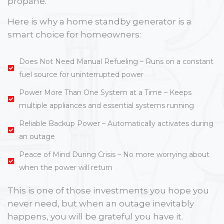
propane.
Here is why a home standby generator is a
smart choice for homeowners:
Does Not Need Manual Refueling – Runs on a constant
fuel source for uninterrupted power
Power More Than One System at a Time – Keeps
multiple appliances and essential systems running
Reliable Backup Power – Automatically activates during
an outage
Peace of Mind During Crisis – No more worrying about
when the power will return
This is one of those investments you hope you
never need, but when an outage inevitably
happens, you will be grateful you have it.