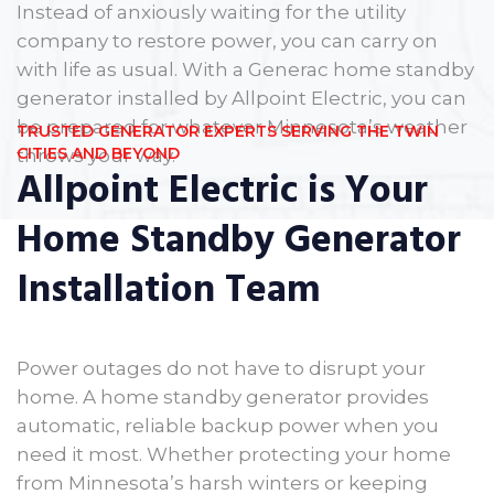
Instead of anxiously waiting for the utility
company to restore power, you can carry on
with life as usual. With a Generac home standby
generator installed by Allpoint Electric, you can
be prepared for whatever Minnesota’s weather
TRUSTED GENERATOR EXPERTS SERVING THE TWIN
CITIES AND BEYOND
throws your way.
Allpoint Electric is Your
Home Standby Generator
Installation Team
Power outages do not have to disrupt your
home. A home standby generator provides
automatic, reliable backup power when you
need it most. Whether protecting your home
from Minnesota’s harsh winters or keeping