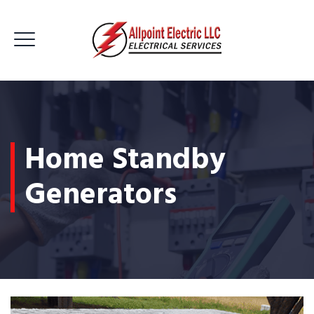
Home Standby
Generators