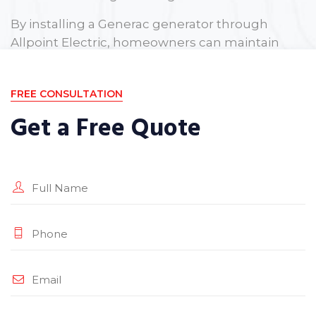
By installing a Generac generator through
Allpoint Electric, homeowners can maintain
peace of mind knowing they are protected
against unexpected power outages.
FREE CONSULTATION
Get a Free Quote