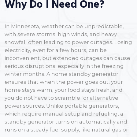
Why Do I Need One?
In Minnesota, weather can be unpredictable,
with severe storms, high winds, and heavy
snowfall often leading to power outages. Losing
electricity, even for a few hours, can be
inconvenient, but extended outages can cause
serious disruptions, especially in the freezing
winter months. A home standby generator
ensures that when the power goes out, your
home stays warm, your food stays fresh, and
you do not have to scramble for alternative
power sources. Unlike portable generators,
which require manual setup and refueling, a
standby generator turns on automatically and
runs on a steady fuel supply, like natural gas or