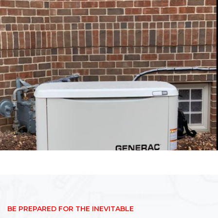
BE PREPARED FOR THE INEVITABLE