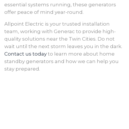
essential systems running, these generators
offer peace of mind year-round.
Allpoint Electric is your trusted installation
team, working with Generac to provide high-
quality solutions near the Twin Cities. Do not
wait until the next storm leaves you in the dark.
Contact us today
to learn more about home
standby generators and how we can help you
stay prepared.