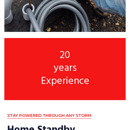
20
years
Experience
STAY POWERED THROUGH ANY STORM
Home Standby