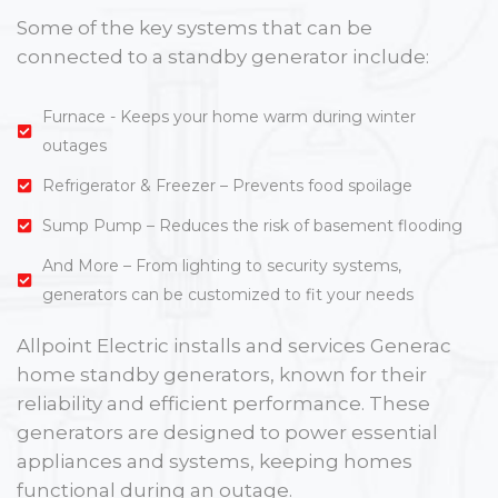
Some of the key systems that can be
connected to a standby generator include:
Furnace - Keeps your home warm during winter
outages
Refrigerator & Freezer – Prevents food spoilage
Sump Pump – Reduces the risk of basement flooding
And More – From lighting to security systems,
generators can be customized to fit your needs
Allpoint Electric installs and services Generac
home standby generators, known for their
reliability and efficient performance. These
generators are designed to power essential
appliances and systems, keeping homes
functional during an outage.