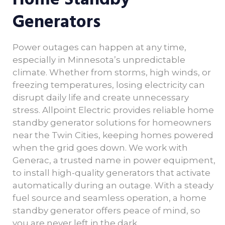
Generators
Power outages can happen at any time,
especially in Minnesota’s unpredictable
climate. Whether from storms, high winds, or
freezing temperatures, losing electricity can
disrupt daily life and create unnecessary
stress. Allpoint Electric provides reliable home
standby generator solutions for homeowners
near the Twin Cities, keeping homes powered
when the grid goes down. We work with
Generac, a trusted name in power equipment,
to install high-quality generators that activate
automatically during an outage. With a steady
fuel source and seamless operation, a home
standby generator offers peace of mind, so
you are never left in the dark.