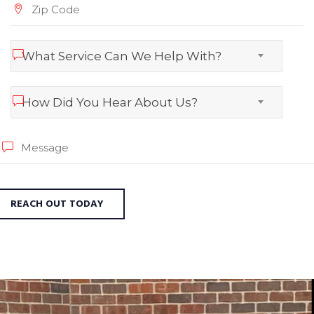
What Service Can We Help With?
How Did You Hear About Us?