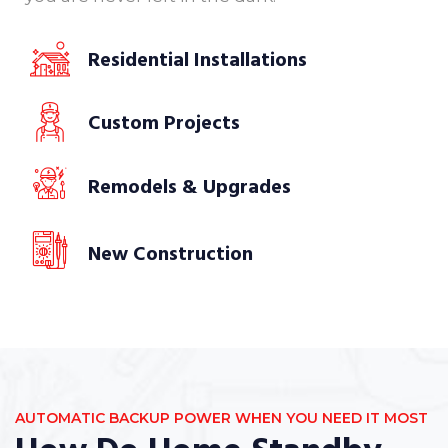
Residential Installations
Custom Projects
Remodels & Upgrades
New Construction
AUTOMATIC BACKUP POWER WHEN YOU NEED IT MOST