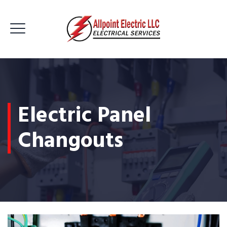
Electric Panel
Changouts