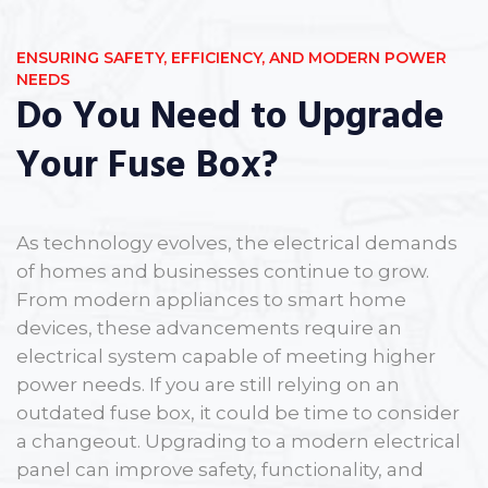
ENSURING SAFETY, EFFICIENCY, AND MODERN POWER
NEEDS
Do You Need to Upgrade
Your Fuse Box?
As technology evolves, the electrical demands
of homes and businesses continue to grow.
From modern appliances to smart home
devices, these advancements require an
electrical system capable of meeting higher
power needs. If you are still relying on an
outdated fuse box, it could be time to consider
a changeout. Upgrading to a modern electrical
panel can improve safety, functionality, and