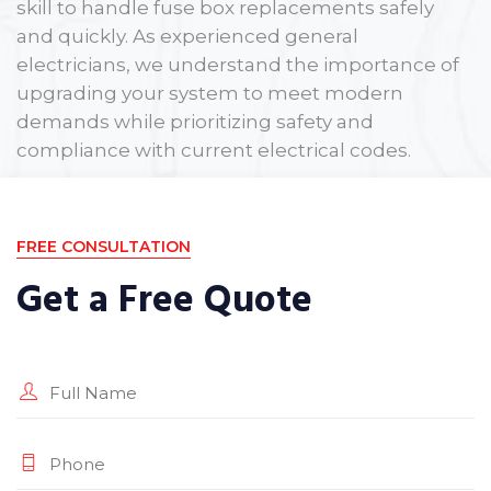
skill to handle fuse box replacements safely
and quickly. As experienced general
electricians, we understand the importance of
upgrading your system to meet modern
demands while prioritizing safety and
compliance with current electrical codes.
If your fuse box is holding your property back,
let us provide the reliable upgrade you need.
FREE CONSULTATION
Get a Free Quote