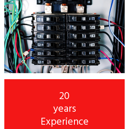
20
years
Experience