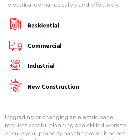
electrical demands safely and effectively.
Residential
Commercial
Industrial
New Construction
Upgrading or changing an electric panel
requires careful planning and skilled work to
ensure your property has the power it needs.