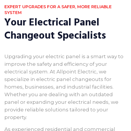
EXPERT UPGRADES FOR A SAFER, MORE RELIABLE
SYSTEM
Your Electrical Panel
Changeout Specialists
Upgrading your electric panel is a smart way to
improve the safety and efficiency of your
electrical system. At Allpoint Electric, we
specialize in electric panel changeouts for
homes, businesses, and industrial facilities.
Whether you are dealing with an outdated
panel or expanding your electrical needs, we
provide reliable solutions tailored to your
property.
As experienced residential and commercial