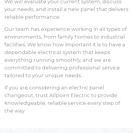
We will evaluate your current system, discuss
your needs, and install a new panel that delivers
reliable performance.
Our team has experience working in all types of
environments, from family homes to industrial
facilities. We know how important it is to have a
dependable electrical system that keeps
everything running smoothly, and we are
committed to delivering professional service
tailored to your unique needs.
If you are considering an electric panel
changeout, trust Allpoint Electric to provide
knowledgeable, reliable service every step of
the way.