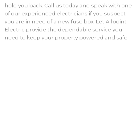
hold you back. Call us today and speak with one
of our experienced electricians if you suspect
you are in need of a new fuse box. Let Allpoint
Electric provide the dependable service you
need to keep your property powered and safe.