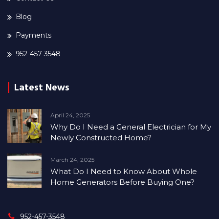
Blog
Payments
952-457-3548
Latest News
April 24, 2025
Why Do I Need a General Electrician for My
Newly Constructed Home?
March 24, 2025
What Do I Need to Know About Whole
Home Generators Before Buying One?
952-457-3548