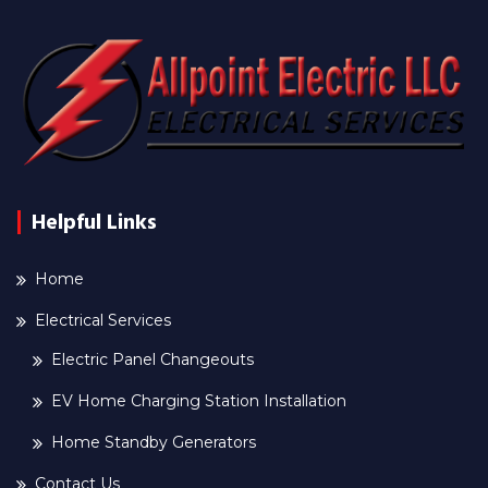
Helpful Links
Home
Electrical Services
Electric Panel Changeouts
EV Home Charging Station Installation
Home Standby Generators
Contact Us