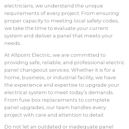
electricians, we understand the unique
requirements of every project. From ensuring
proper capacity to meeting local safety codes,
we take the time to evaluate your current
system and deliver a panel that meets your
needs.
At Allpoint Electric, we are committed to
providing safe, reliable, and professional electric
panel changeout services. Whether it is for a
home, business, or industrial facility, we have
the experience and expertise to upgrade your
electrical system to meet today’s demands.
From fuse box replacements to complete
panel upgrades, our team handles every
project with care and attention to detail.
Do not let an outdated or inadequate panel