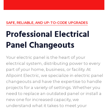
SAFE, RELIABLE, AND UP-TO-CODE UPGRADES
Professional Electrical
Panel Changeouts
Your electric panel is the heart of your
electrical system, distributing power to every
part of your home, business, or facility. At
Allpoint Electric, we specialize in electric panel
changeouts and have the expertise to handle
projects for a variety of settings. Whether you
need to replace an outdated panel or install a
new one for increased capacity, we
understand what it takes to meet your