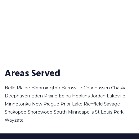
Areas Served
Belle Plaine
Bloomington
Burnsville
Chanhassen
Chaska
Deephaven
Eden Prairie
Edina
Hopkins
Jordan
Lakeville
Minnetonka
New Prague
Prior Lake
Richfield
Savage
Shakopee
Shorewood
South Minneapolis
St Louis Park
Wayzata