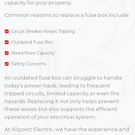
capacity for your property.
Common reasons to replace a fuse box include:
Circuit Breaker Keeps Tripping
Outdated Fuse Box
Need More Capacity
Safety Concerns
An outdated fuse box can struggle to handle
today’s power loads, leading to frequent
tripped circuits, limited capacity, or even fire
hazards. Replacing it not only helps prevent
these issues but also supports the efficient
operation of your electrical system.
At Allpoint Electric, we have the experience and