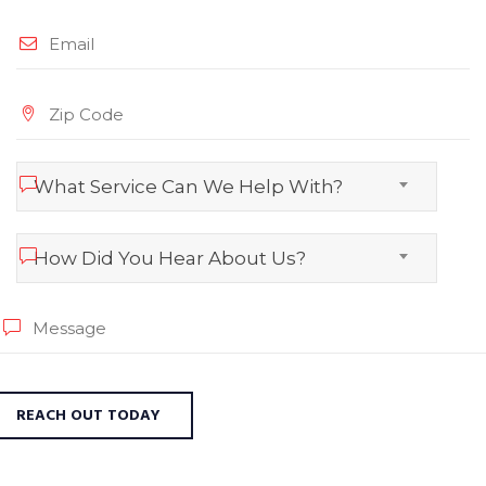
What Service Can We Help With?
How Did You Hear About Us?